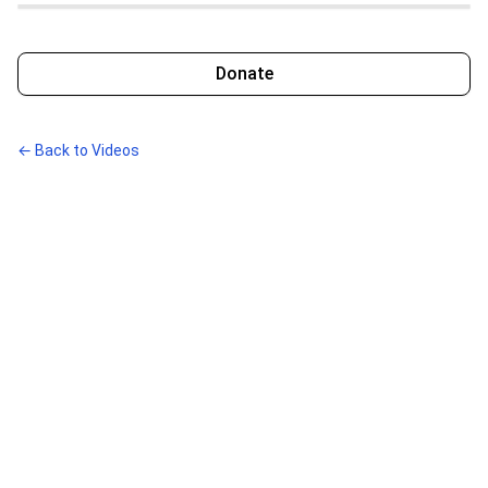
Donate
← Back to Videos
Disclaimers
Paid for by Bright Green. Not authorized by any candidate or
candidate’s committee.
Contributions are not tax-deductible. See
Compliance
for full
details.
Links
Terms
Privacy