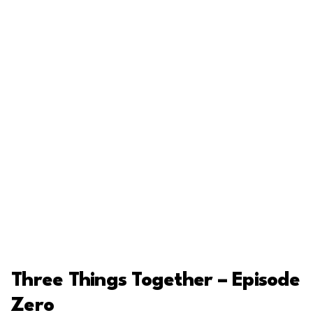
Three Things Together – Episode
Zero