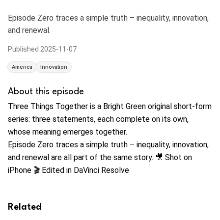
Episode Zero traces a simple truth – inequality, innovation,
and renewal.
Published
2025-11-07
America
Innovation
About this episode
Three Things Together is a Bright Green original short-form
series: three statements, each complete on its own,
whose meaning emerges together.
Episode Zero traces a simple truth – inequality, innovation,
and renewal are all part of the same story. 🎥 Shot on
FIVE QUESTIONS
iPhone 🎬 Edited in DaVinci Resolve
Federalized Troops Blocked in Oregon
Five Questions – Episode 1: No Kings
Judge Immergut's injunction remains in effect while the
Episode 1 of Five Questions, a Bright Green original series
Ninth Circuit reviews the case.
premiering on YouTube.
Related
Oct 5, 2025
military
preservation
fairness
Oct 25, 2025
preservation
No Kings